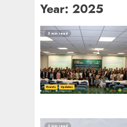
Year:
2025
5 min read
Events
Updates
3 min read