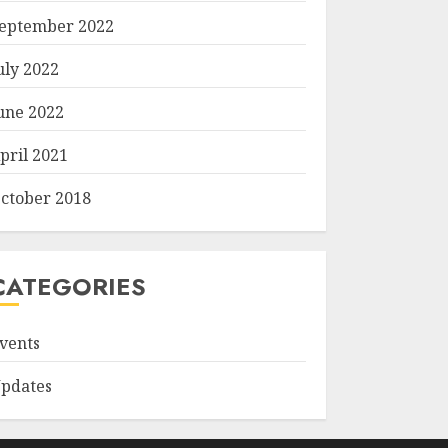
eptember 2022
uly 2022
une 2022
pril 2021
ctober 2018
CATEGORIES
vents
pdates