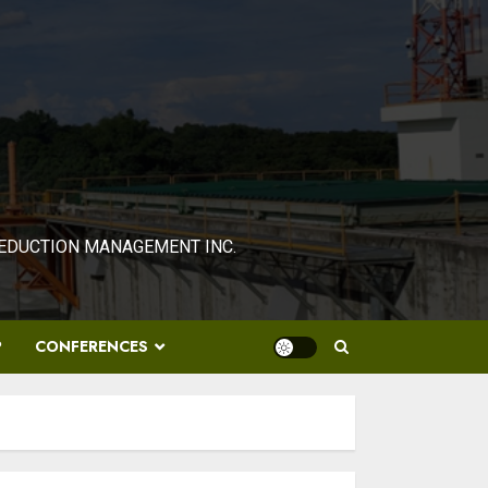
M
REDUCTION MANAGEMENT INC.
P
CONFERENCES