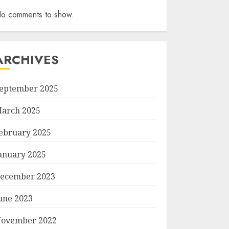
o comments to show.
ARCHIVES
eptember 2025
arch 2025
ebruary 2025
anuary 2025
ecember 2023
une 2023
ovember 2022