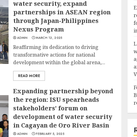
water security, expand
E
partnerships in ASEAN region
r
through Japan-Philippines
f
Nexus Program
i
ADMIN
MARCH 12, 2025
L
Reaffirming its dedication to driving
w
transformative actions for national
a
development within the global arena,...
a
V
READ MORE
F
Expanding partnership beyond
B
the region: ISU spearheads
r
stakeholders’ forum on
development of water security
in Cagayan de Oro River Basin
ADMIN
FEBRUARY 5, 2025