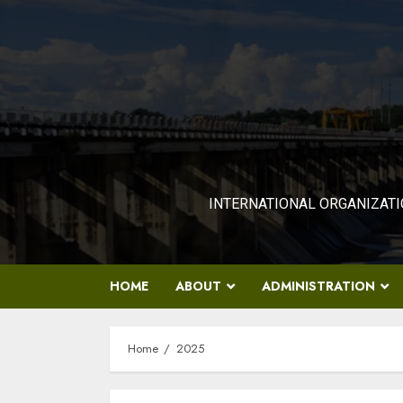
Skip
to
content
INTERNATIONAL ORGANIZATI
HOME
ABOUT
ADMINISTRATION
Home
2025