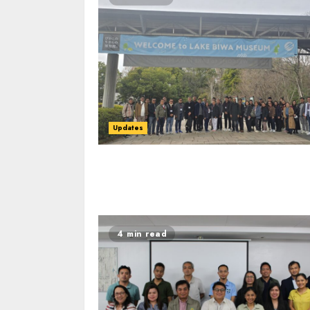
Updates
4 min read