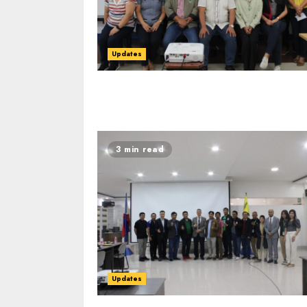
Updates
3 min read
Updates