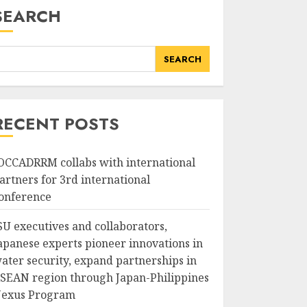
SEARCH
SEARCH
RECENT POSTS
OCCADRRM collabs with international
artners for 3rd international
onference
SU executives and collaborators,
apanese experts pioneer innovations in
ater security, expand partnerships in
SEAN region through Japan-Philippines
exus Program