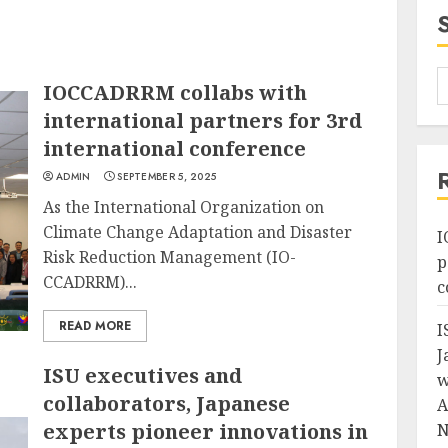
IOCCADRRM collabs with
international partners for 3rd
international conference
ADMIN
SEPTEMBER 5, 2025
As the International Organization on
Climate Change Adaptation and Disaster
I
Risk Reduction Management (IO-
p
CCADRRM)...
c
READ MORE
I
J
ISU executives and
w
collaborators, Japanese
A
experts pioneer innovations in
N