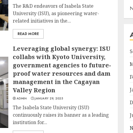
The R&D endeavors of Isabela State
N
University (ISU), as pioneering water-
related initiatives in the...
READ MORE
Leveraging global synergy: ISU
S
collabs with Kyoto University,
M
government agencies to future-
proof water resources and dam
F
management in the Cagayan
Valley Region
J
ADMIN
JANUARY 29, 2025
D
The Isabela State University (ISU)
continuously raises its banner as a leading
J
institution for...
N