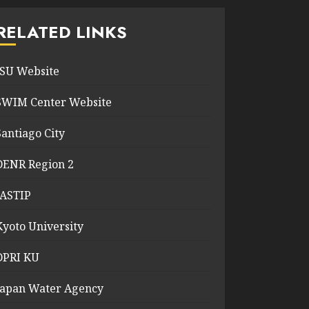
RELATED LINKS
ISU Website
SWIM Center Website
Santiago City
DENR Region 2
JASTIP
Kyoto University
DPRI KU
Japan Water Agency