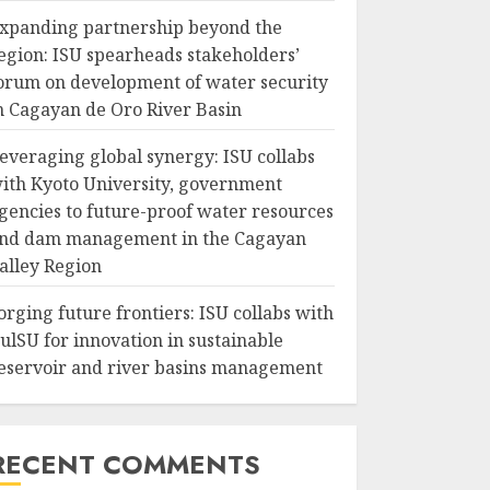
xpanding partnership beyond the
egion: ISU spearheads stakeholders’
orum on development of water security
n Cagayan de Oro River Basin
everaging global synergy: ISU collabs
ith Kyoto University, government
gencies to future-proof water resources
nd dam management in the Cagayan
alley Region
orging future frontiers: ISU collabs with
ulSU for innovation in sustainable
eservoir and river basins management
RECENT COMMENTS