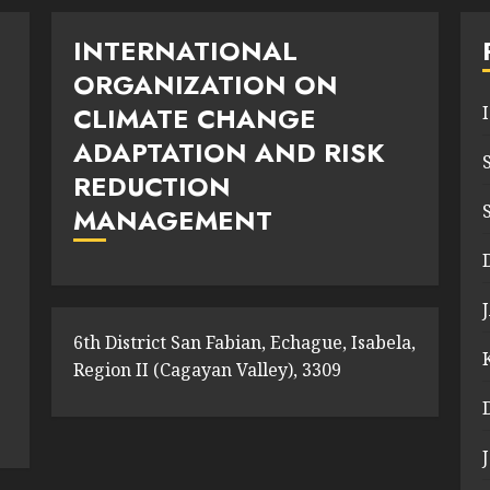
INTERNATIONAL
ORGANIZATION ON
CLIMATE CHANGE
ADAPTATION AND RISK
REDUCTION
MANAGEMENT
6th District San Fabian, Echague, Isabela,
Region II (Cagayan Valley), 3309