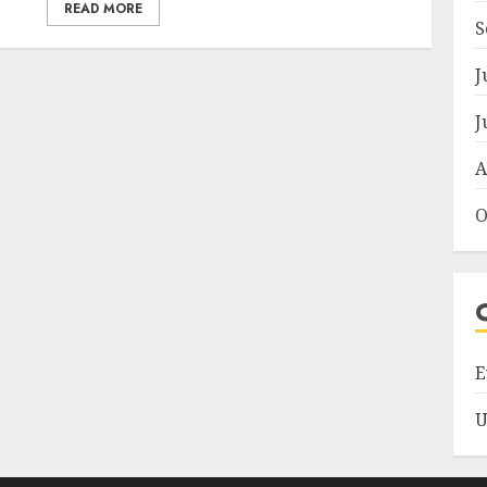
READ MORE
S
J
J
A
O
E
U