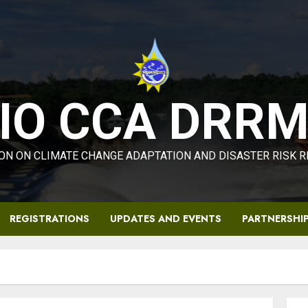
IO CCA DRR
ON ON CLIMATE CHANGE ADAPTATION AND DISASTER RISK 
REGISTRATIONS
UPDATES AND EVENTS
PARTNERSHI