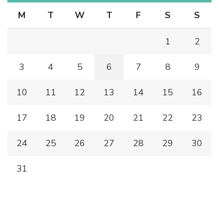
M
T
W
T
F
S
S
1
2
3
4
5
6
7
8
9
10
11
12
13
14
15
16
17
18
19
20
21
22
23
24
25
26
27
28
29
30
31