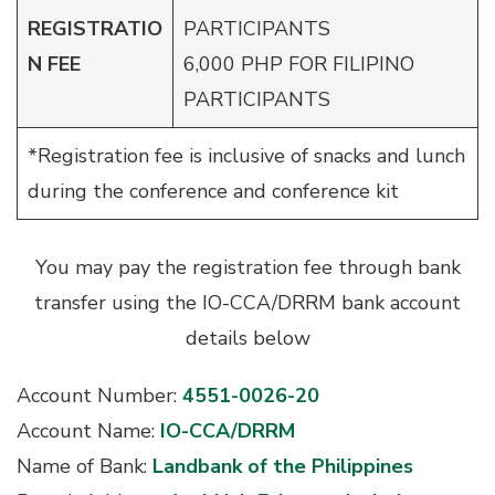
REGISTRATIO
PARTICIPANTS
N
FEE
6,000 PHP FOR FILIPINO
PARTICIPANTS
*Registration fee is inclusive of snacks and lunch
during the conference and conference kit
You may pay the registration fee through bank
transfer using the IO-CCA/DRRM bank account
details below
Account Number:
4551-0026-20
Account Name:
IO-CCA/DRRM
Name of Bank:
Landbank of the Philippines