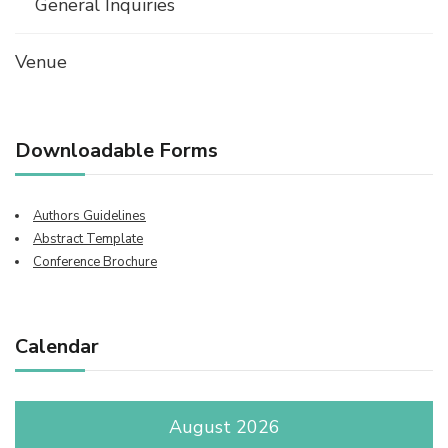
General Inquiries
Venue
Downloadable Forms
Authors Guidelines
Abstract Template
Conference Brochure
Calendar
August 2026