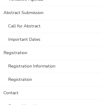
Abstract Submission
Call for Abstract
Important Dates
Registration
Registration Information
Registration
Contact