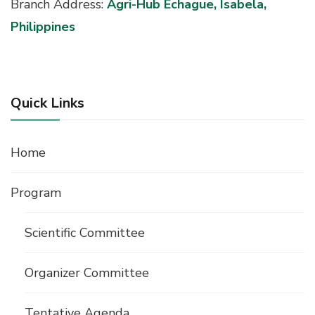
Branch Address:
Agri-Hub Echague, Isabela,
Philippines
Quick Links
Home
Program
Scientific Committee
Organizer Committee
Tentative Agenda