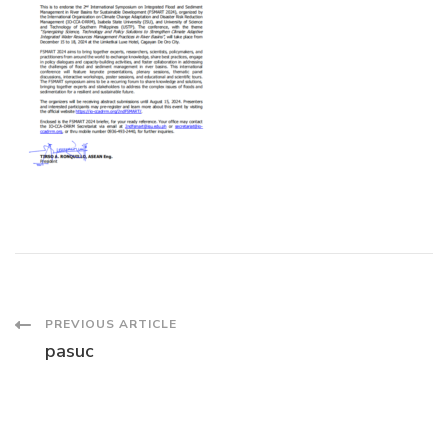
Post
PREVIOUS ARTICLE
pasuc
Navigation