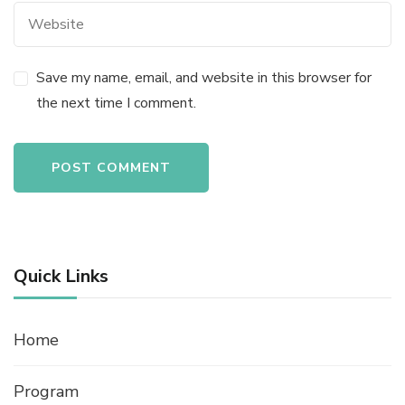
Save my name, email, and website in this browser for
the next time I comment.
Quick Links
Home
Program