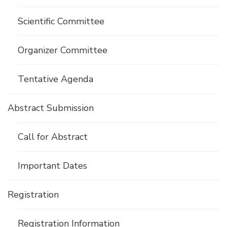
Scientific Committee
Organizer Committee
Tentative Agenda
Abstract Submission
Call for Abstract
Important Dates
Registration
Registration Information