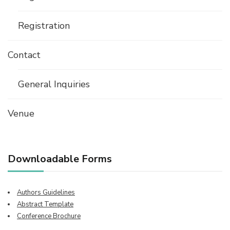
Registration
Contact
General Inquiries
Venue
Downloadable Forms
Authors Guidelines
Abstract Template
Conference Brochure