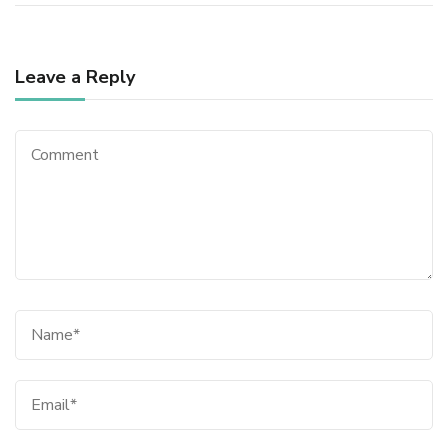
Leave a Reply