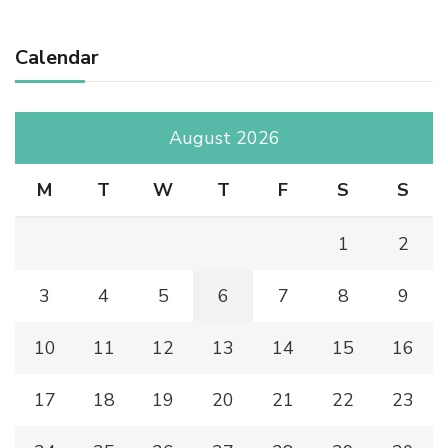
Calendar
August 2026
M
T
W
T
F
S
S
1
2
3
4
5
6
7
8
9
10
11
12
13
14
15
16
17
18
19
20
21
22
23